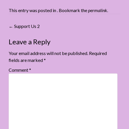
This entry was posted in . Bookmark the
permalink
.
Post
←
Support Us 2
navigation
Leave a Reply
Your email address will not be published.
Required
fields are marked
*
Comment
*