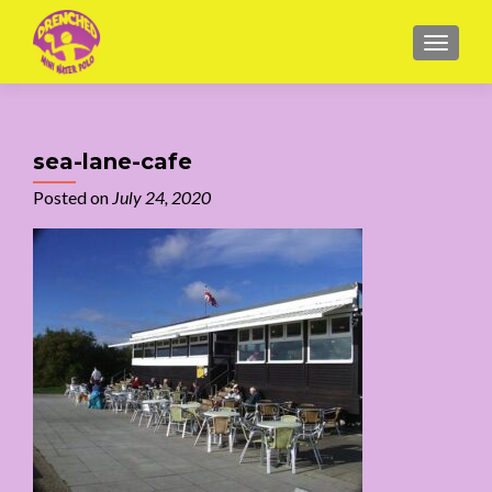
MENU
sea-lane-cafe
Posted on
July 24, 2020