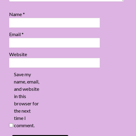
Name
*
Email
*
Website
Save my
name, email,
and website
in this
browser for
the next
time I
comment.