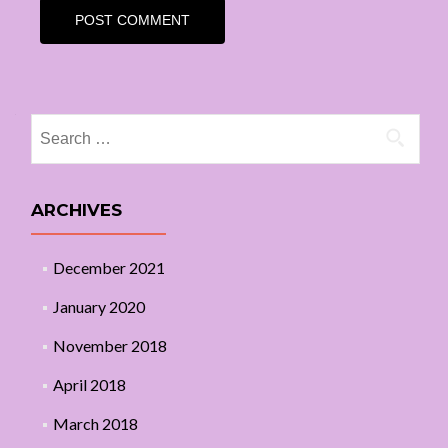
Search
for:
ARCHIVES
December 2021
January 2020
November 2018
April 2018
March 2018