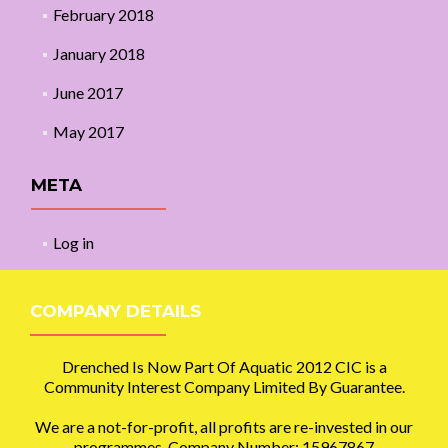
February 2018
January 2018
June 2017
May 2017
META
Log in
COMPANY DETAILS
Drenched Is Now Part Of Aquatic 2012 CIC is a
Community Interest Company Limited By Guarantee.
We are a not-for-profit, all profits are re-invested in our
programmes. Company Number: 15967867