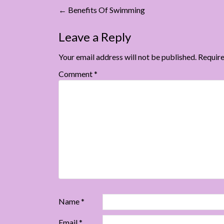
Post
←
Benefits Of Swimming
navigation
Leave a Reply
Your email address will not be published.
Require
Comment
*
Name
*
Email
*