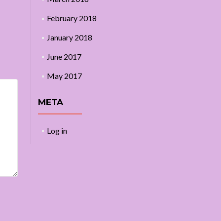
February 2018
January 2018
June 2017
May 2017
META
Log in