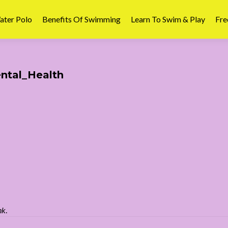
ater Polo
Benefits Of Swimming
Learn To Swim & Play
Fre
tal_Health
nk
.