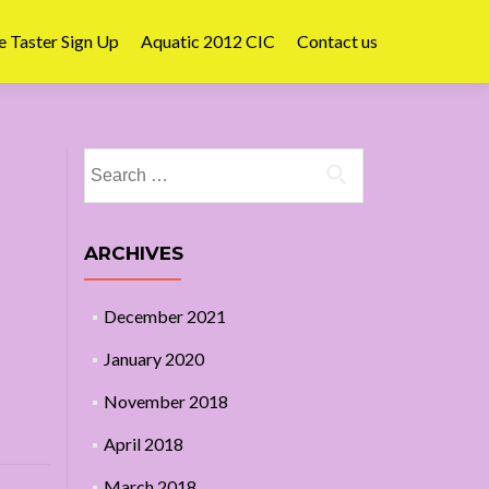
e Taster Sign Up
Aquatic 2012 CIC
Contact us
Search
for:
ARCHIVES
December 2021
January 2020
November 2018
April 2018
March 2018