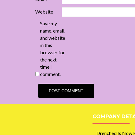
Website
Save my
name, email,
and website
in this
browser for
the next
time I
comment.
COMPANY DETA
Drenched Is Now P