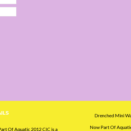
ILS
Drenched Mini Wa
Now Part Of Aquati
art Of Aquatic 2012 CIC is a