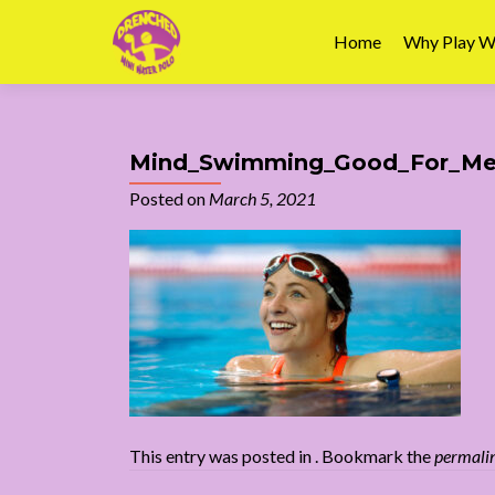
Home
Why Play W
Mind_Swimming_Good_For_Men
Posted on
March 5, 2021
This entry was posted in . Bookmark the
permali