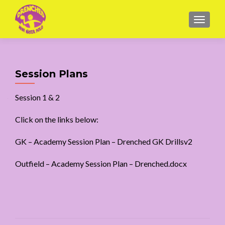
MENU
Session Plans
Session 1 & 2
Click on the links below:
GK –
Academy Session Plan – Drenched GK Drillsv2
Outfield –
Academy Session Plan – Drenched.docx