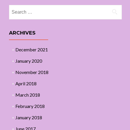
Search
for:
ARCHIVES
December 2021
January 2020
November 2018
April 2018
March 2018
February 2018
January 2018
June 2017