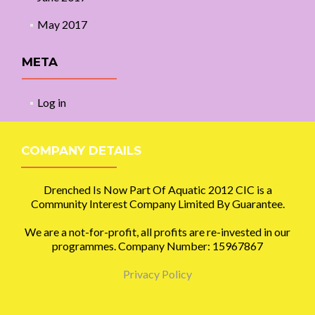
May 2017
META
Log in
COMPANY DETAILS
Drenched Is Now Part Of Aquatic 2012 CIC is a
Community Interest Company Limited By Guarantee.
We are a not-for-profit, all profits are re-invested in our
programmes. Company Number: 15967867
Privacy Policy